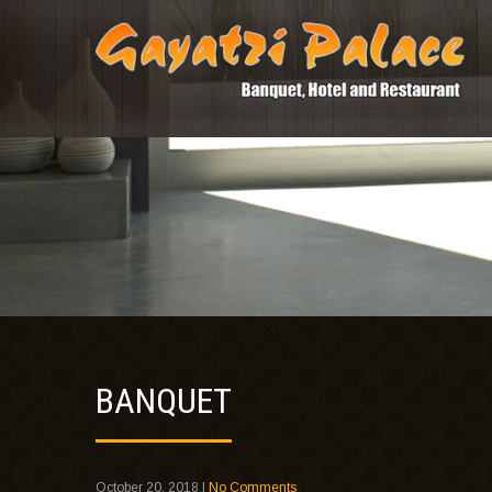
BANQUET
October 20, 2018
|
No Comments