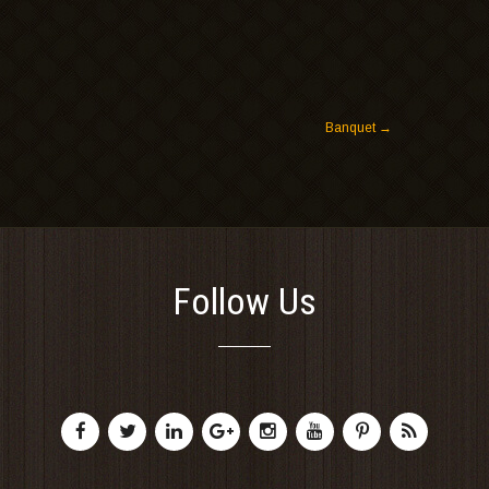
Banquet
→
Follow Us