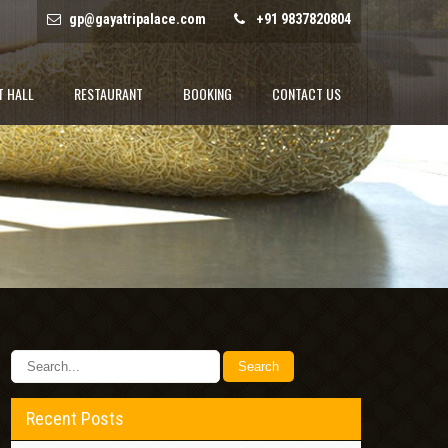
gp@gayatripalace.com
+91 9837820804
T HALL
RESTAURANT
BOOKING
CONTACT US
Recent Posts