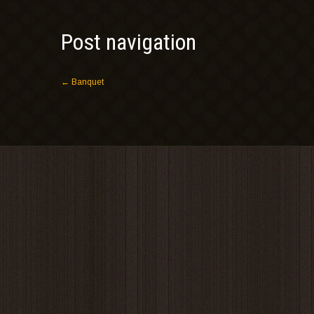
Post navigation
←
Banquet