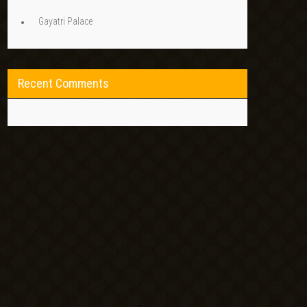
Gayatri Palace
Recent Comments