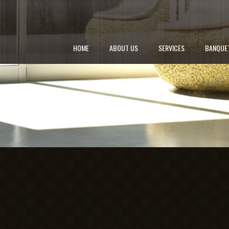
HOME
ABOUT US
SERVICES
BANQUE