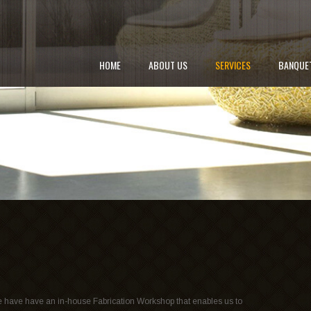
HOME
ABOUT US
SERVICES
BANQUE
 have have an in-house Fabrication Workshop that enables us to