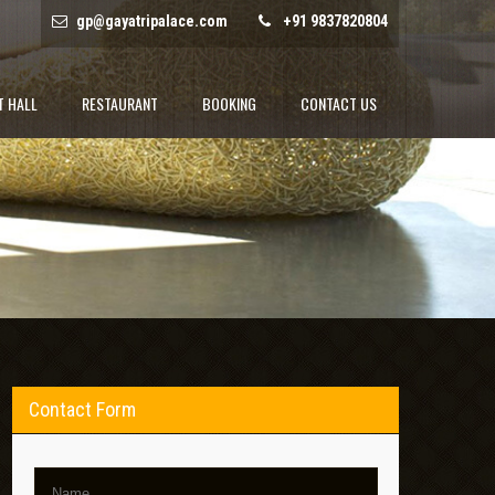
gp@gayatripalace.com
+91 9837820804
T HALL
RESTAURANT
BOOKING
CONTACT US
Contact Form