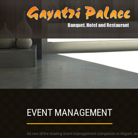
EVENT MANAGEMENT
As one of the leading event management companies in Aligarh, we