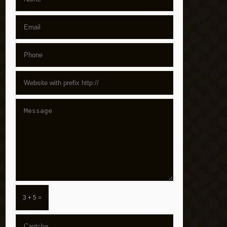
3 + 5 =