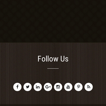
Follow Us