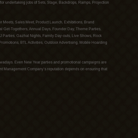
for undertaking jobs of Sets, Stage, Backdrops, Ramps, Projection
r Meets, Sales Meet, Product Launch, Exhibitions, Brand
al Get-Togethers, Annual Days, Founder Day, Theme Parties,
J Parties, Gazhal Nights, Family Day-outs, Live Shows, Rock
omotions, BTL Activities, Outdoor Advertising, Mobile Hoarding
wadays. Even New Year parties and promotional campaigns are
ent Management Company’s reputation depends on ensuring that