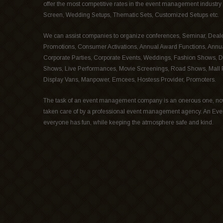
offer the most competitive rates in the event management industry 
Screen, Wedding Setups, Thematic Sets, Customized Setups etc.
We can assist companies to organize conferences, Seminar, Deale
Promotions, Consumer Activations, Annual Award Functions, Annu
Corporate Parties, Corporate Events, Weddings, Fashion Shows, D
Shows, Live Performances, Movie Screenings, Road Shows, Mall Pr
Display Vans, Manpower, Emcees, Hostess Provider, Promoters.
The task of an event management company is an onerous one, no
taken care of by a professional event management agency. An Ev
everyone has fun, while keeping the atmosphere safe and kind.