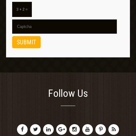
3 + 2 =
Follow Us