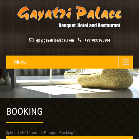
gp@gayatripalace.com
+91 9837820804
Menu
BOOKING
[iphorm id=”1″ name=”Banquet Booking”]