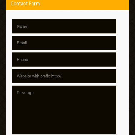
Contact Form